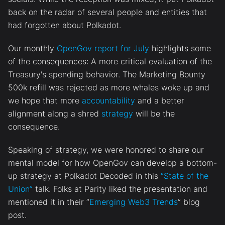
back on the radar of several people and entities that
had forgotten about Polkadot.
Our monthly
OpenGov report for July
highlights some
of the consequences: A more critical evaluation of the
Treasury's spending behavior. The Marketing Bounty
500k refill was rejected as more whales woke up and
we hope that more
accountability
and a better
alignment along a shred
strategy
will be the
consequence.
Speaking of strategy, we were honored to share our
mental model for how OpenGov can develop a bottom-
up strategy at Polkadot Decoded in this
“State of the
Union”
talk. Folks at Parity liked the presentation and
mentioned it in their “
Emerging Web3 Trends
” blog
post.