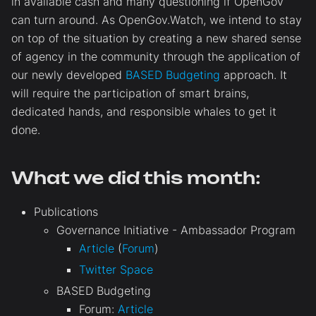
in available cash and many questioning if OpenGov
can turn around. As OpenGov.Watch, we intend to stay
on top of the situation by creating a new shared sense
of agency in the community through the application of
our newly developed
BASED Budgeting
approach. It
will require the participation of smart brains,
dedicated hands, and responsible whales to get it
done.
What we did this month:
Publications
Governance Initiative - Ambassador Program
Article
(
Forum
)
Twitter Space
BASED Budgeting
Forum:
Article