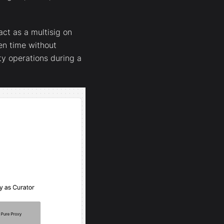
ct as a multisig on
ven time without
ty operations during a