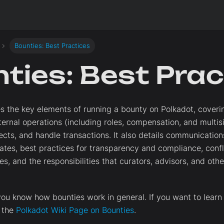
Bounties: Best Practices
ties: Best Prac
es the key elements of running a bounty on Polkadot, cover
nternal operations (including roles, compensation, and multi
cts, and handle transactions. It also details communications
tes, best practices for transparency and compliance, conflic
es, and the responsibilities that curators, advisors, and oth
ou know how bounties work in general. If you want to learn
t the
Polkadot Wiki Page on Bounties
.