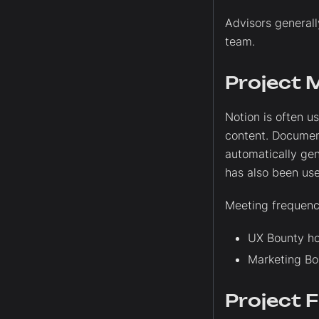
Advisors generall
team.
Project 
Notion is often 
content. Documen
automatically ge
has also been use
Meeting frequenc
UX Bounty ho
Marketing Bo
Project 