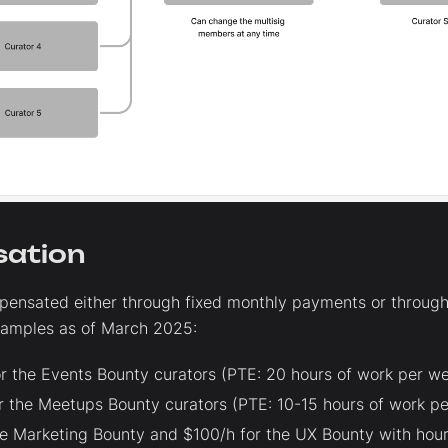
ation
pensated either through fixed monthly payments or through
amples as of March 2025:
r the Events Bounty curators (PTE: 20 hours of work per we
r the Meetups Bounty curators (PTE: 10-15 hours of work pe
he Marketing Bounty and $100/h for the UX Bounty with hour