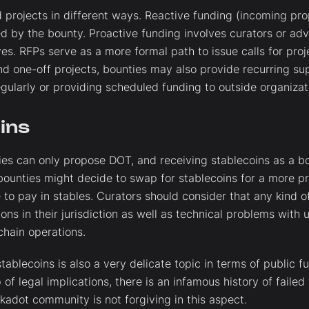
 projects in different ways. Reactive funding (incoming pr
d by the bounty. Proactive funding involves curators or advi
ves. RFPs serve as a more formal path to issue calls for proj
ond one-off projects, bounties may also provide recurring su
larly or providing scheduled funding to outside organizat
ins
ies can only propose DOT, and receiving stablecoins as a bo
bounties might decide to swap for stablecoins for a more p
e to pay in stables. Curators should consider that any kind o
ions in their jurisdiction as well as technical problems with
chain operations.
tablecoins is also a very delicate topic in terms of public
of legal implications, there is an infamous history of failed
kadot community is not forgiving in this aspect.