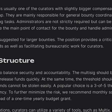
is usually one of the curators with slightly bigger compensa
p. They are mainly responsible for general bounty coordinat
 tasks. Administrators are not strictly required but can be 
 the main point of contact for the bounty and handle admini
uggested for larger bounties. The position provides a criti
s as well as facilitating bureaucratic work for curators.
 Structure
to balance security and accountability. The multisig should 
 release funds quickly. At the same time, the threshold shou
nds cannot be stolen easily. A popular choice is a 3-of-5 th
ency. To further minimize the risk, we recommend monthly s
ead of a one-time yearly budget grant.
tions, curators can utilize a variety of tools, such as Multix,