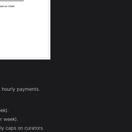
 hourly payments.
ek).
r week).
ly caps on curators.