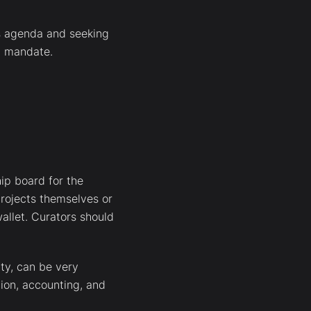
ts agenda and seeking
ed mandate.
hip board for the
rojects themselves or
allet. Curators should
nty, can be very
tion, accounting, and