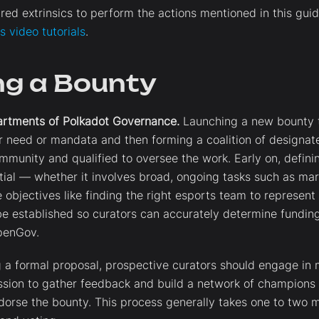
red extrinsics to perform the actions mentioned in this gui
 video tutorials
.
ng a Bounty
artments of Polkadot Governance.
Launching a new bounty t
ar need or mandata and then forming a coalition of designa
mmunity and qualified to oversee the work. Early on, definin
ial — whether it involves broad, ongoing tasks such as ma
e objectives like finding the right esports team to represent
e established so curators can accurately determine fundin
OpenGov.
 a formal proposal, prospective curators should engage in 
sion to gather feedback and build a network of champions 
rse the bounty. This process generally takes one to two m