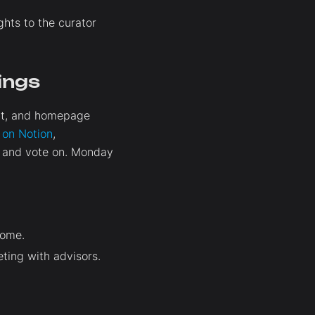
hts to the curator
ings
ent, and homepage
t on Notion
,
e and vote on. Monday
come.
ting with advisors.