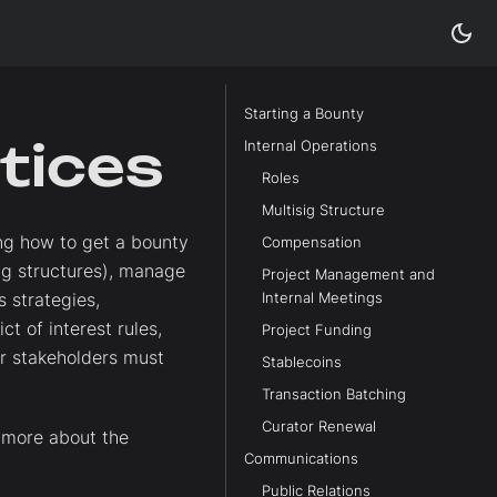
Starting a Bounty
tices
Internal Operations
Roles
Multisig Structure
ing how to get a bounty
Compensation
sig structures), manage
Project Management and
 strategies,
Internal Meetings
t of interest rules,
Project Funding
er stakeholders must
Stablecoins
Transaction Batching
Curator Renewal
 more about the
Communications
Public Relations