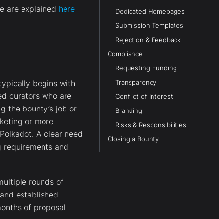
de are explained
here
Dedicated Homepages
Submission Templates
Rejection & Feedback
Compliance
Requesting Funding
ypically begins with
Transparency
ted curators who are
Conflict of Interest
g the bounty’s job or
Branding
rketing or more
Risks & Responsibilities
 Polkadot. A clear need
Closing a Bounty
g requirements and
multiple rounds of
and established
onths of proposal