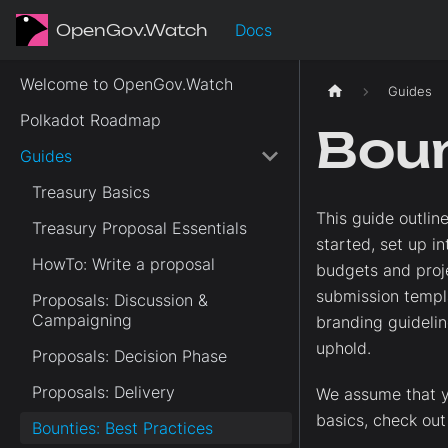
OpenGov.Watch
Docs
Welcome to OpenGov.Watch
Guides
Polkadot Roadmap
Boun
Guides
Treasury Basics
This guide outlin
Treasury Proposal Essentials
started, set up i
HowTo: Write a proposal
budgets and proje
submission templa
Proposals: Discussion &
Campaigning
branding guidelin
uphold.
Proposals: Decision Phase
Proposals: Delivery
We assume that y
basics, check ou
Bounties: Best Practices