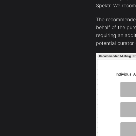
Spektr. We reco
The recommended s
behalf of the pur
requiring an addi
potential curato