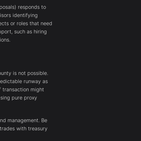
oposals) responds to
sors identifying
ects or roles that need
pport, such as hiring
ions.
unty is not possible.
redictable runway as
f transaction might
 using pure proxy
 fund management. Be
 trades with treasury