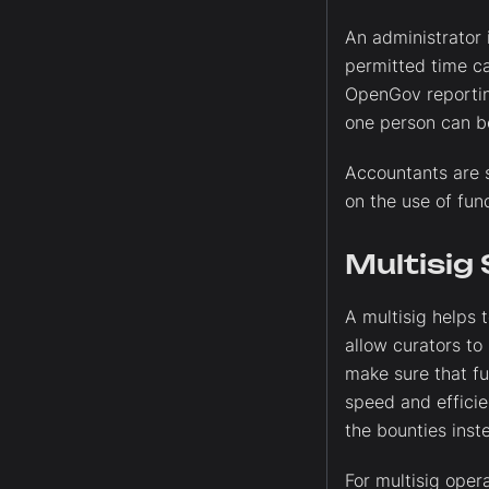
An administrator 
permitted time ca
OpenGov reporting
one person can be
Accountants are s
on the use of fund
Multisig
A multisig helps 
allow curators to
make sure that fu
speed and effici
the bounties inst
For multisig opera