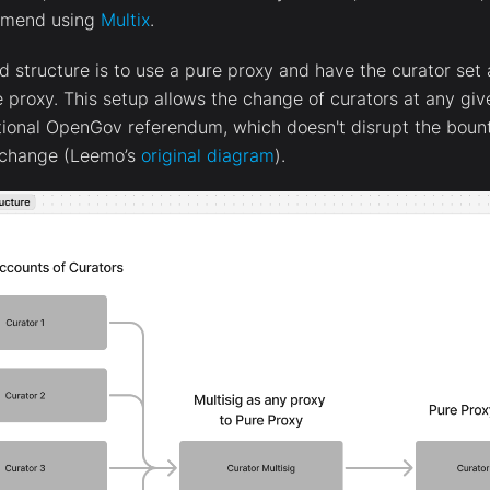
mmend using
Multix
.
tructure is to use a pure proxy and have the curator set a
e proxy. This setup allows the change of curators at any gi
tional OpenGov referendum, which doesn't disrupt the boun
r change (Leemo’s
original diagram
).