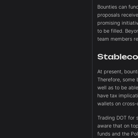
Bounties can fund
proposals receive
promising initiati
to be filled. Bey
team members regu
Stableco
At present, bount
Therefore, some 
well as to be abl
have tax implicat
wallets on cross-
Trading DOT for s
aware that on top 
funds and the Pol