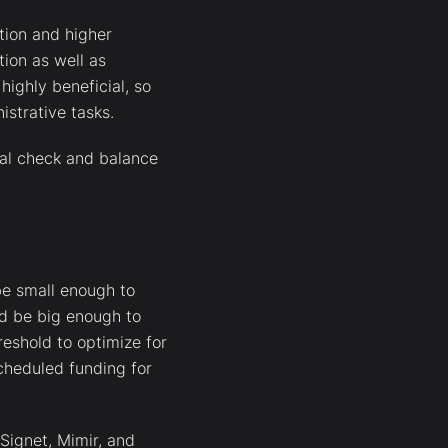
tion and higher
ion as well as
highly beneficial, so
strative tasks.
cal check and balance
be small enough to
ld be big enough to
reshold to optimize for
cheduled funding for
 Signet, Mimir, and