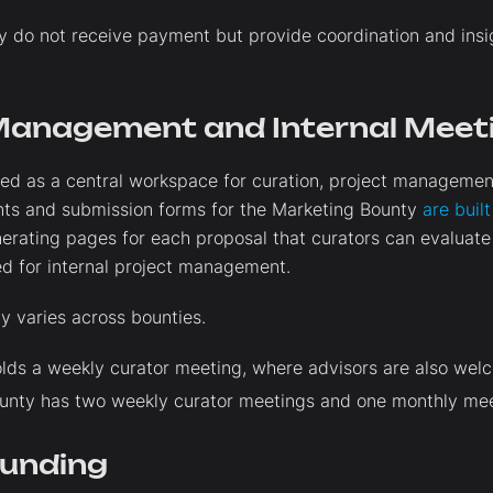
y do not receive payment but provide coordination and insig
Management and Internal Meet
used as a central workspace for curation, project managem
ts and submission forms for the Marketing Bounty
are buil
nerating pages for each proposal that curators can evaluat
d for internal project management.
y varies across bounties.
lds a weekly curator meeting, where advisors are also wel
unty has two weekly curator meetings and one monthly mee
Funding