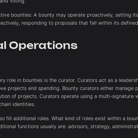
 and voting.
ctive bounties: A bounty may operate proactively, setting i
eactively, responding to proposals that fall within its defin
al Operations
y role in bounties is the curator. Curators act as a leaders
ve projects and spending. Bounty curators either manage p
tion of projects. Curators operate using a multi-signature w
hain identities.
o fill additional roles. What kind of roles exist within a bou
itional functions usually are: advisors, strategy, administra
.