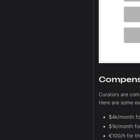
Compens
Curators are com
Here are some ex
$4k/month fo
$1k/month fo
€100/h for t