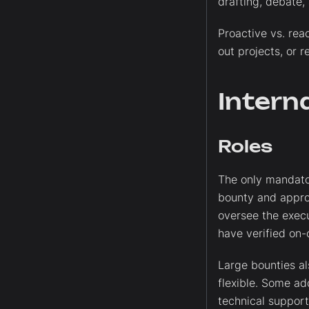
drafting, debate,
Proactive vs. rea
out projects, or r
Intern
Roles
The only mandator
bounty and appro
oversee the execu
have verified on-c
Large bounties als
flexible. Some add
technical support