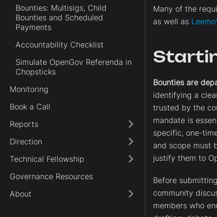
Bounties: Multisigs, Child
Many of the requi
Bounties and Scheduled
as well as
Leemo's
Payments
Accountability Checklist
Starti
Simulate OpenGov Referenda in
Chopsticks
Bounties are dep
Monitoring
identifying a cle
Book a Call
trusted by the co
mandate is essent
Reports
specific, one-tim
Direction
and scope must b
justify them to 
Technical Fellowship
Governance Resources
Before submitting
community discus
About
members who endo